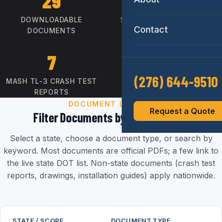
29
16
DOWNLOADABLE
STATE APPROVAL LETTERS
Contact
DOCUMENTS
7
CC-184
(276) 644-9510
MASH TL-3 CRASH TEST
FHWA FEDERAL-AID
REPORTS
ELIGIBLE
DOCUMENT LIBRARY
Request a Quote
Filter Documents by State & Type
Select a state, choose a document type, or search by
keyword. Most documents are official PDFs; a few link to
the live state DOT list. Non-state documents (crash test
reports, drawings, installation guides) apply nationwide.
STATE / SCOPE
DOCUMENT TYPE