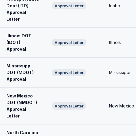
Dept (ITD)
Idaho
Approval Letter
Approval
Letter
Illinois DOT
(IDOT)
Illinois
Approval Letter
Approval
Mississippi
DOT (MDOT)
Mississippi
Approval Letter
Approval
New Mexico
DOT (NMDOT)
New Mexico
Approval Letter
Approval
Letter
North Carolina