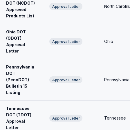
DOT (NCDOT)
North Carolin
Approval Letter
Approved
Products List
Ohio DOT
(ODOT)
Ohio
Approval Letter
Approval
Letter
Pennsylvania
DOT
(PennDOT)
Pennsylvania
Approval Letter
Bulletin 15
Listing
Tennessee
DOT (TDOT)
Tennessee
Approval Letter
Approval
Letter