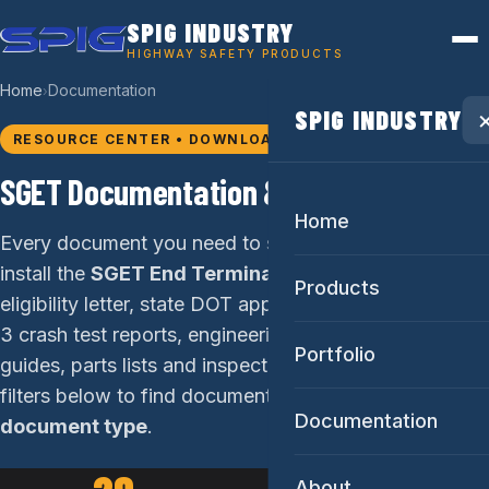
SPIG INDUSTRY
HIGHWAY SAFETY PRODUCTS
Home
Documentation
›
SPIG INDUSTRY
RESOURCE CENTER • DOWNLOADS
SGET Documentation & Downloads
Home
Every document you need to specify, submit, and
install the
SGET End Terminal
: the FHWA CC-184
Products
eligibility letter, state DOT approval letters, MASH TL-
3 crash test reports, engineering drawings, installation
Portfolio
guides, parts lists and inspection checklists. Use the
filters below to find documents by
state
or
Documentation
document type
.
About