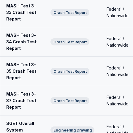
MASH Test 3-
Federal /
33 Crash Test
Crash Test Report
Nationwide
Report
MASH Test 3-
Federal /
34 Crash Test
Crash Test Report
Nationwide
Report
MASH Test 3-
Federal /
35 Crash Test
Crash Test Report
Nationwide
Report
MASH Test 3-
Federal /
37 Crash Test
Crash Test Report
Nationwide
Report
SGET Overall
Federal /
System
Engineering Drawing