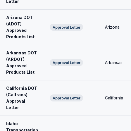
Letter
Arizona DOT
(ADOT)
Arizona
Approval Letter
Approved
Products List
Arkansas DOT
(ARDOT)
Arkansas
Approval Letter
Approved
Products List
California DOT
(Caltrans)
California
Approval Letter
Approval
Letter
Idaho
Transportation