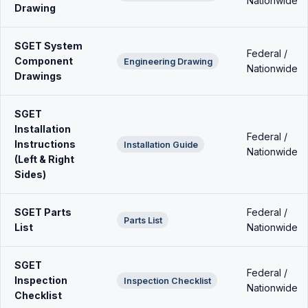
Nationwide
Drawing
SGET System
Federal /
Component
Engineering Drawing
Nationwide
Drawings
SGET
Installation
Federal /
Instructions
Installation Guide
Nationwide
(Left & Right
Sides)
SGET Parts
Federal /
Parts List
List
Nationwide
SGET
Federal /
Inspection
Inspection Checklist
Nationwide
Checklist