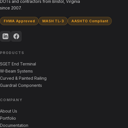
DOTs and contractors from Bristol, Virginia
since 2007.
FHWA Approved
MASH TL-3
AASHTO Compliant
PRODUCTS
SGET End Terminal
W-Beam Systems
Curved & Painted Railing
Guardrail Components
COMPANY
About Us
Portfolio
Documentation