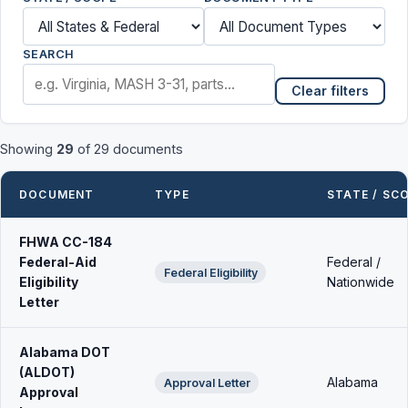
SEARCH
Clear filters
Showing
29
of 29 documents
DOCUMENT
TYPE
STATE / SC
FHWA CC-184
Federal-Aid
Federal /
Federal Eligibility
Eligibility
Nationwide
Letter
Alabama DOT
(ALDOT)
Alabama
Approval Letter
Approval