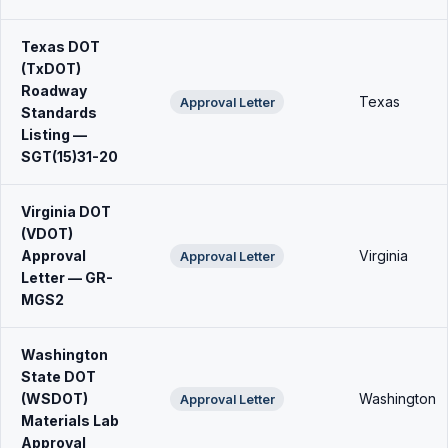
Texas DOT
(TxDOT)
Roadway
Texas
Approval Letter
Standards
Listing —
SGT(15)31-20
Virginia DOT
(VDOT)
Approval
Virginia
Approval Letter
Letter — GR-
MGS2
Washington
State DOT
(WSDOT)
Washington
Approval Letter
Materials Lab
Approval