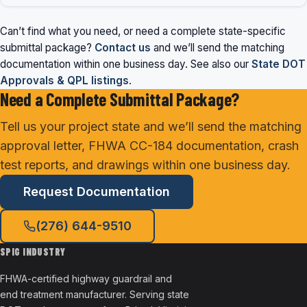
Can’t find what you need, or need a complete state-specific
submittal package?
Contact us
and we’ll send the matching
documentation within one business day. See also our
State DOT
Approvals & QPL listings
.
Need a Complete Submittal Package?
Tell us your project state and we’ll send the matching
approval letter, FHWA CC-184 documentation, crash
test reports, and drawings within one business day.
Request Documentation
(276) 644-9510
SPIG INDUSTRY
FHWA-certified highway guardrail and
end treatment manufacturer. Serving state