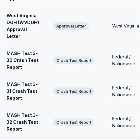
West Virginia
DOH (WVDOH)
West Virginia
Approval Letter
Approval
Letter
MASH Test 3-
Federal /
30 Crash Test
Crash Test Report
Nationwide
Report
MASH Test 3-
Federal /
31 Crash Test
Crash Test Report
Nationwide
Report
MASH Test 3-
Federal /
32 Crash Test
Crash Test Report
Nationwide
Report